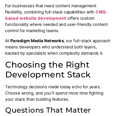
For businesses that need content management
flexibility, combining full-stack capabilities with
CMS-
based website development
offers custom
functionality where needed and user-friendly content
control for marketing teams.
At
Paradigm Media Networks
, our full-stack approach
means developers who understand both layers,
backed by specialists when complexity demands it.
Choosing the Right
Development Stack
Technology decisions made today echo for years.
Choose wrong, and you’ll spend more time fighting
your stack than building features.
Questions That Matter