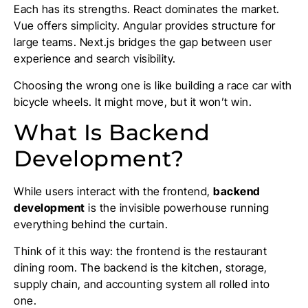
Each has its strengths. React dominates the market.
Vue offers simplicity. Angular provides structure for
large teams. Next.js bridges the gap between user
experience and search visibility.
Choosing the wrong one is like building a race car with
bicycle wheels. It might move, but it won’t win.
What Is Backend
Development?
While users interact with the frontend,
backend
development
is the invisible powerhouse running
everything behind the curtain.
Think of it this way: the frontend is the restaurant
dining room. The backend is the kitchen, storage,
supply chain, and accounting system all rolled into
one.