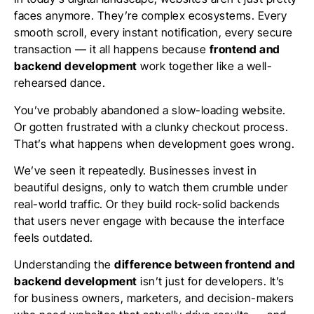
faces anymore. They’re complex ecosystems. Every
smooth scroll, every instant notification, every secure
transaction — it all happens because
frontend and
backend development
work together like a well-
rehearsed dance.
You’ve probably abandoned a slow-loading website.
Or gotten frustrated with a clunky checkout process.
That’s what happens when development goes wrong.
We’ve seen it repeatedly. Businesses invest in
beautiful designs, only to watch them crumble under
real-world traffic. Or they build rock-solid backends
that users never engage with because the interface
feels outdated.
Understanding the
difference between frontend and
backend development
isn’t just for developers. It’s
for business owners, marketers, and decision-makers