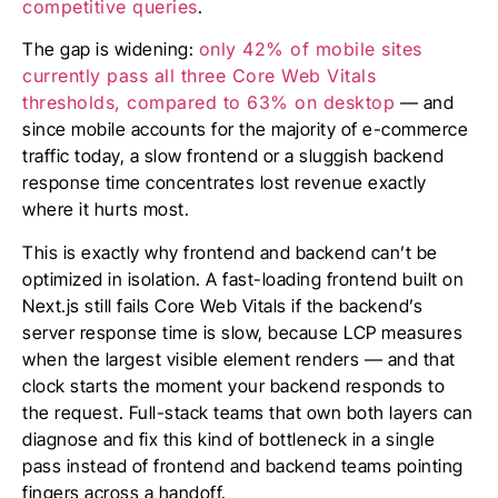
competitive queries
.
The gap is widening:
only 42% of mobile sites
currently pass all three Core Web Vitals
thresholds, compared to 63% on desktop
— and
since mobile accounts for the majority of e-commerce
traffic today, a slow frontend or a sluggish backend
response time concentrates lost revenue exactly
where it hurts most.
This is exactly why frontend and backend can’t be
optimized in isolation. A fast-loading frontend built on
Next.js still fails Core Web Vitals if the backend’s
server response time is slow, because LCP measures
when the largest visible element renders — and that
clock starts the moment your backend responds to
the request. Full-stack teams that own both layers can
diagnose and fix this kind of bottleneck in a single
pass instead of frontend and backend teams pointing
fingers across a handoff.