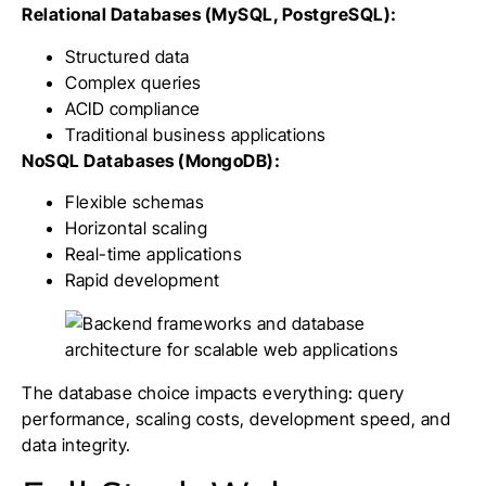
Relational Databases (MySQL, PostgreSQL):
Structured data
Complex queries
ACID compliance
Traditional business applications
NoSQL Databases (MongoDB):
Flexible schemas
Horizontal scaling
Real-time applications
Rapid development
The database choice impacts everything: query
performance, scaling costs, development speed, and
data integrity.