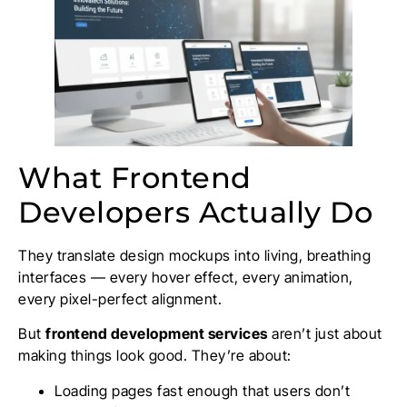
What Frontend
Developers Actually Do
They translate design mockups into living, breathing
interfaces — every hover effect, every animation,
every pixel-perfect alignment.
But
frontend development services
aren’t just about
making things look good. They’re about:
Loading pages fast enough that users don’t