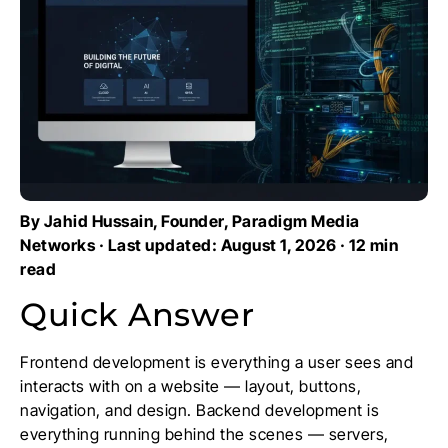
By Jahid Hussain, Founder, Paradigm Media
Networks · Last updated: August 1, 2026 · 12 min
read
Quick Answer
Frontend development is everything a user sees and
interacts with on a website — layout, buttons,
navigation, and design. Backend development is
everything running behind the scenes — servers,