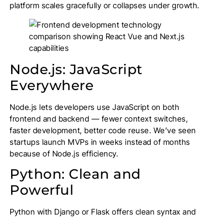
platform scales gracefully or collapses under growth.
Node.js: JavaScript
Everywhere
Node.js lets developers use JavaScript on both
frontend and backend — fewer context switches,
faster development, better code reuse. We’ve seen
startups launch MVPs in weeks instead of months
because of Node.js efficiency.
Python: Clean and
Powerful
Python with Django or Flask offers clean syntax and