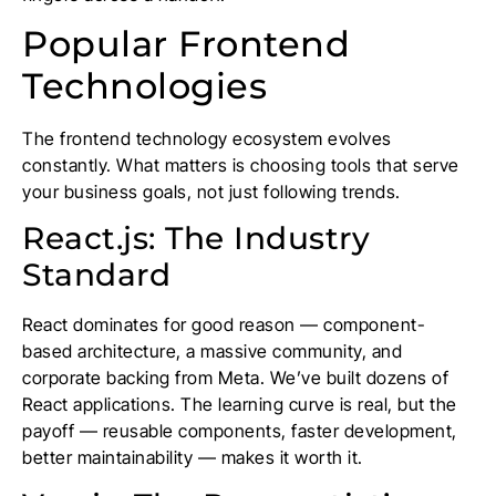
Popular Frontend
Technologies
The frontend technology ecosystem evolves
constantly. What matters is choosing tools that serve
your business goals, not just following trends.
React.js: The Industry
Standard
React dominates for good reason — component-
based architecture, a massive community, and
corporate backing from Meta. We’ve built dozens of
React applications. The learning curve is real, but the
payoff — reusable components, faster development,
better maintainability — makes it worth it.