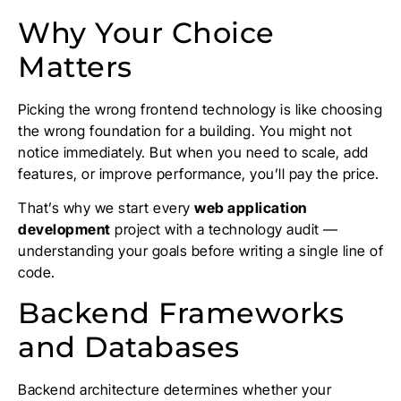
Why Your Choice
Matters
Picking the wrong frontend technology is like choosing
the wrong foundation for a building. You might not
notice immediately. But when you need to scale, add
features, or improve performance, you’ll pay the price.
That’s why we start every
web application
development
project with a technology audit —
understanding your goals before writing a single line of
code.
Backend Frameworks
and Databases
Backend architecture determines whether your