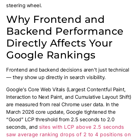
steering wheel.
Why Frontend and
Backend Performance
Directly Affects Your
Google Rankings
Frontend and backend decisions aren’t just technical
— they show up directly in search visibility.
Google’s Core Web Vitals (Largest Contentful Paint,
Interaction to Next Paint, and Cumulative Layout Shift)
are measured from real Chrome user data. In the
March 2026 core update, Google tightened the
“Good” LCP threshold from 2.5 seconds to 2.0
seconds, and
sites with LCP above 2.5 seconds
saw average ranking drops of 2 to 4 positions on