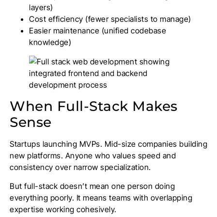
layers)
Cost efficiency (fewer specialists to manage)
Easier maintenance (unified codebase
knowledge)
When Full-Stack Makes
Sense
Startups launching MVPs. Mid-size companies building
new platforms. Anyone who values speed and
consistency over narrow specialization.
But full-stack doesn’t mean one person doing
everything poorly. It means teams with overlapping
expertise working cohesively.