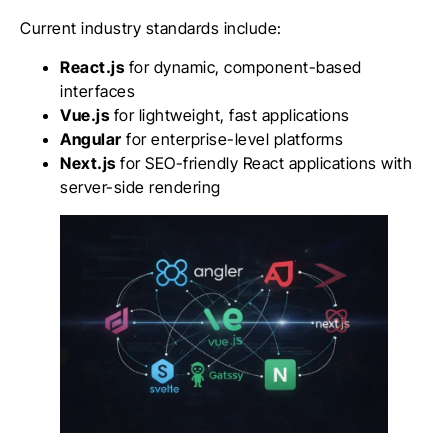
Current industry standards include:
React.js
for dynamic, component-based
interfaces
Vue.js
for lightweight, fast applications
Angular
for enterprise-level platforms
Next.js
for SEO-friendly React applications with
server-side rendering