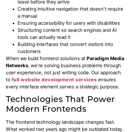
leave before they arrive
Creating intuitive navigation that doesn’t require
a manual
Ensuring accessibility for users with disabilities
Structuring content so search engines and AI
tools can actually read it
Building interfaces that convert visitors into
customers
When we build frontend solutions at
Paradigm Media
Networks
, we’re solving business problems through
user experience, not just writing code. Our approach
to
full website development services
ensures
every interface element serves a strategic purpose.
Technologies That Power
Modern Frontends
The frontend technology landscape changes fast.
What worked two years ago might be outdated today.