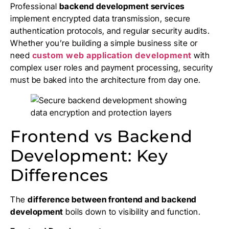
Professional
backend development services
implement encrypted data transmission, secure
authentication protocols, and regular security audits.
Whether you’re building a simple business site or
need
custom web application development
with
complex user roles and payment processing, security
must be baked into the architecture from day one.
Frontend vs Backend
Development: Key
Differences
The
difference between frontend and backend
development
boils down to visibility and function.