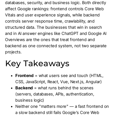
databases, security, and business logic. Both directly
affect Google rankings: frontend controls Core Web
Vitals and user experience signals, while backend
controls server response time, crawlability, and
structured data. The businesses that win in search
and in AI answer engines like ChatGPT and Google AI
Overviews are the ones that treat frontend and
backend as one connected system, not two separate
projects.
Key Takeaways
Frontend
= what users see and touch (HTML,
CSS, JavaScript, React, Vue, Next.js, Angular)
Backend
= what runs behind the scenes
(servers, databases, APIs, authentication,
business logic)
Neither one “matters more” — a fast frontend on
a slow backend still fails Google’s Core Web