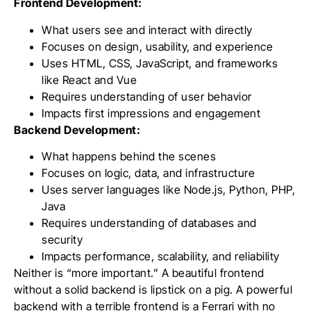
Frontend Development:
What users see and interact with directly
Focuses on design, usability, and experience
Uses HTML, CSS, JavaScript, and frameworks
like React and Vue
Requires understanding of user behavior
Impacts first impressions and engagement
Backend Development:
What happens behind the scenes
Focuses on logic, data, and infrastructure
Uses server languages like Node.js, Python, PHP,
Java
Requires understanding of databases and
security
Impacts performance, scalability, and reliability
Neither is “more important.” A beautiful frontend
without a solid backend is lipstick on a pig. A powerful
backend with a terrible frontend is a Ferrari with no