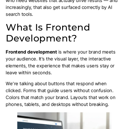
who need websites that actually drive results — and
increasingly, that also get surfaced correctly by AI
search tools.
What Is Frontend
Development?
Frontend development
is where your brand meets
your audience. It’s the visual layer, the interactive
elements, the experience that makes users stay or
leave within seconds.
We’re talking about buttons that respond when
clicked. Forms that guide users without confusion.
Colors that match your brand. Layouts that work on
phones, tablets, and desktops without breaking.