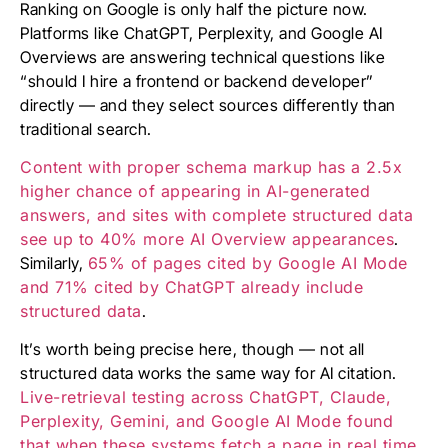
Ranking on Google is only half the picture now.
Platforms like ChatGPT, Perplexity, and Google AI
Overviews are answering technical questions like
“should I hire a frontend or backend developer”
directly — and they select sources differently than
traditional search.
Content with proper schema markup has a 2.5x
higher chance of appearing in AI-generated
answers, and sites with complete structured data
see up to 40% more AI Overview appearances
.
Similarly,
65% of pages cited by Google AI Mode
and 71% cited by ChatGPT already include
structured data
.
It’s worth being precise here, though — not all
structured data works the same way for AI citation.
Live-retrieval testing across ChatGPT, Claude,
Perplexity, Gemini, and Google AI Mode found
that when these systems fetch a page in real time,