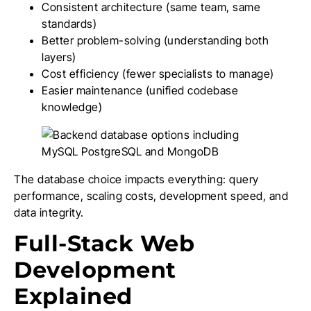
Consistent architecture (same team, same
standards)
Better problem-solving (understanding both
layers)
Cost efficiency (fewer specialists to manage)
Easier maintenance (unified codebase
knowledge)
The database choice impacts everything: query
performance, scaling costs, development speed, and
data integrity.
Full-Stack Web
Development
Explained