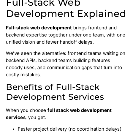
Full-Stack Web
Development Explained
Full-stack web development
brings frontend and
backend expertise together under one team, with one
unified vision and fewer handoff delays.
We’ve seen the alternative: frontend teams waiting on
backend APIs, backend teams building features
nobody uses, and communication gaps that turn into
costly mistakes.
Benefits of Full-Stack
Development Services
When you choose
full stack web development
services
, you get:
Faster project delivery (no coordination delays)