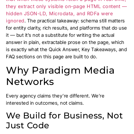
they extract only visible on-page HTML content —
hidden JSON-LD, Microdata, and RDFa were
ignored
. The practical takeaway: schema still matters
for entity clarity, rich results, and platforms that do use
it — but it’s not a substitute for writing the actual
answer in plain, extractable prose on the page, which
is exactly what the Quick Answer, Key Takeaways, and
FAQ sections on this page are built to do.
Why Paradigm Media
Networks
Every agency claims they’re different. We’re
interested in outcomes, not claims.
We Build for Business, Not
Just Code