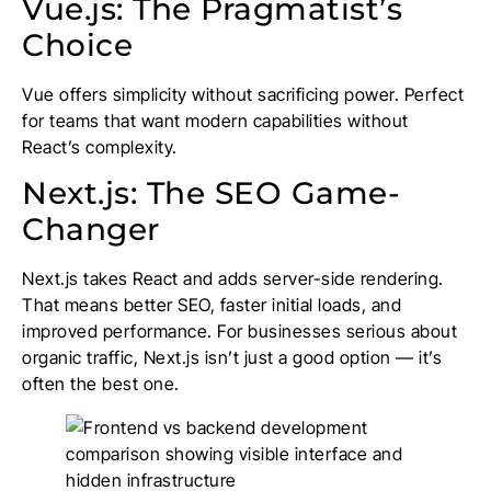
Vue.js: The Pragmatist’s
Choice
Vue offers simplicity without sacrificing power. Perfect
for teams that want modern capabilities without
React’s complexity.
Next.js: The SEO Game-
Changer
Next.js takes React and adds server-side rendering.
That means better SEO, faster initial loads, and
improved performance. For businesses serious about
organic traffic, Next.js isn’t just a good option — it’s
often the best one.