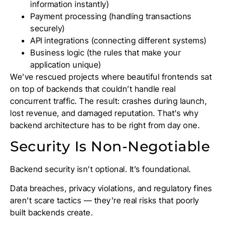
information instantly)
Payment processing (handling transactions
securely)
API integrations (connecting different systems)
Business logic (the rules that make your
application unique)
We’ve rescued projects where beautiful frontends sat
on top of backends that couldn’t handle real
concurrent traffic. The result: crashes during launch,
lost revenue, and damaged reputation. That’s why
backend architecture has to be right from day one.
Security Is Non-Negotiable
Backend security isn’t optional. It’s foundational.
Data breaches, privacy violations, and regulatory fines
aren’t scare tactics — they’re real risks that poorly
built backends create.