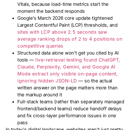
Vitals, because load-time metrics start the
moment the backend responds
Google’s March 2026 core update tightened
Largest Contentful Paint (LCP) thresholds, and
sites with LCP above 2.5 seconds saw
average ranking drops of 2 to 4 positions on
competitive queries
Structured data alone won’t get you cited by AI
tools —
live-retrieval testing found ChatGPT,
Claude, Perplexity, Gemini, and Google AI
Mode extract only visible on-page content,
ignoring hidden JSON-LD
— so the actual
written answer on the page matters more than
the markup around it
Full-stack teams (rather than separately managed
frontend/backend teams) reduce handoff delays
and fix cross-layer performance issues in one
pass
In today’s digital landscape, websites aren’t just pretty