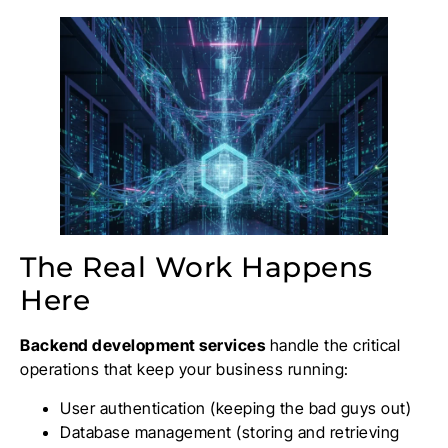
The Real Work Happens
Here
Backend development services
handle the critical
operations that keep your business running:
User authentication (keeping the bad guys out)
Database management (storing and retrieving