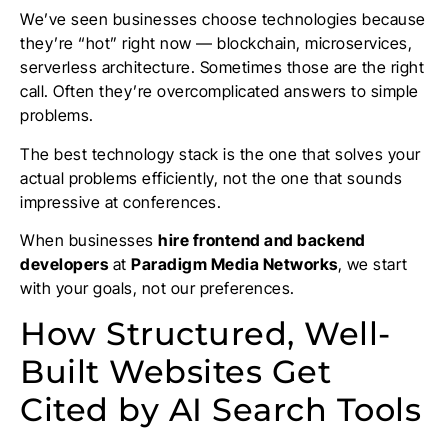
We’ve seen businesses choose technologies because
they’re “hot” right now — blockchain, microservices,
serverless architecture. Sometimes those are the right
call. Often they’re overcomplicated answers to simple
problems.
The best technology stack is the one that solves your
actual problems efficiently, not the one that sounds
impressive at conferences.
When businesses
hire frontend and backend
developers
at
Paradigm Media Networks
, we start
with your goals, not our preferences.
How Structured, Well-
Built Websites Get
Cited by AI Search Tools