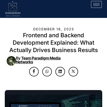
DECEMBER 18, 2025
Frontend and Backend
Development Explained: What
Actually Drives Business Results
By
Team Paradigm Media
Networks