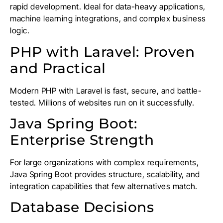
rapid development. Ideal for data-heavy applications,
machine learning integrations, and complex business
logic.
PHP with Laravel: Proven
and Practical
Modern PHP with Laravel is fast, secure, and battle-
tested. Millions of websites run on it successfully.
Java Spring Boot:
Enterprise Strength
For large organizations with complex requirements,
Java Spring Boot provides structure, scalability, and
integration capabilities that few alternatives match.
Database Decisions