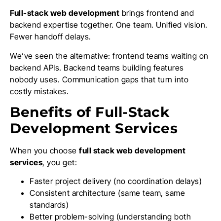
Full-stack web development
brings frontend and
backend expertise together. One team. Unified vision.
Fewer handoff delays.
We’ve seen the alternative: frontend teams waiting on
backend APIs. Backend teams building features
nobody uses. Communication gaps that turn into
costly mistakes.
Benefits of Full-Stack
Development Services
When you choose
full stack web development
services
, you get:
Faster project delivery (no coordination delays)
Consistent architecture (same team, same
standards)
Better problem-solving (understanding both