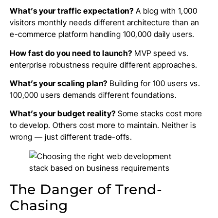
What’s your traffic expectation?
A blog with 1,000
visitors monthly needs different architecture than an
e-commerce platform handling 100,000 daily users.
How fast do you need to launch?
MVP speed vs.
enterprise robustness require different approaches.
What’s your scaling plan?
Building for 100 users vs.
100,000 users demands different foundations.
What’s your budget reality?
Some stacks cost more
to develop. Others cost more to maintain. Neither is
wrong — just different trade-offs.
The Danger of Trend-
Chasing