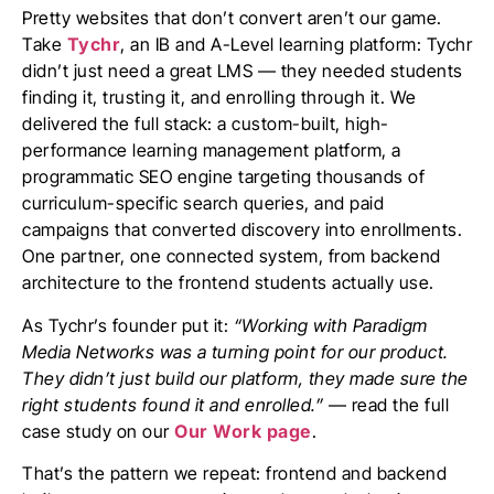
Pretty websites that don’t convert aren’t our game.
Take
Tychr
, an IB and A-Level learning platform: Tychr
didn’t just need a great LMS — they needed students
finding it, trusting it, and enrolling through it. We
delivered the full stack: a custom-built, high-
performance learning management platform, a
programmatic SEO engine targeting thousands of
curriculum-specific search queries, and paid
campaigns that converted discovery into enrollments.
One partner, one connected system, from backend
architecture to the frontend students actually use.
As Tychr’s founder put it:
“Working with Paradigm
Media Networks was a turning point for our product.
They didn’t just build our platform, they made sure the
right students found it and enrolled.”
— read the full
case study on our
Our Work page
.
That’s the pattern we repeat: frontend and backend