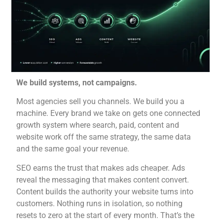
We build systems, not campaigns.
Most agencies sell you channels. We
build you a
machine. Every brand we
take on gets one
connected
growth system
where search, paid,
content and
website work off
the same strategy, the
same data
and the same
goal your revenue.
SEO
earns the trust that
makes ads cheaper. Ads
reveal the messaging that
makes content convert.
Content builds the authority
your website turns
into
customers. Nothing
runs in isolation, so
nothing
resets to zero at
the start of every
month. That’s the