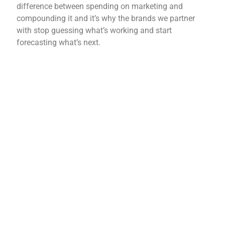
difference between
spending on marketing and
compounding it and it’s why the
brands we partner
with stop
guessing what’s working and
start
forecasting what’s
next.