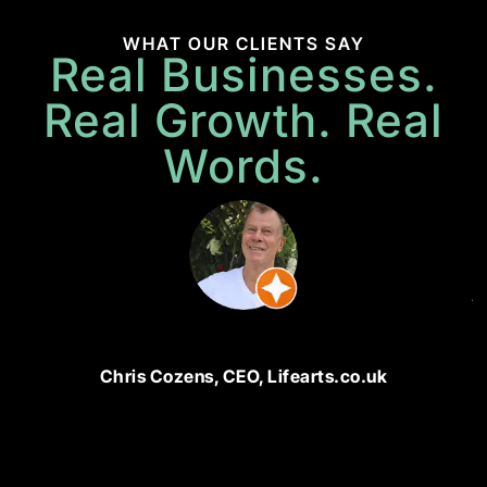
WHAT OUR CLIENTS SAY
Real Businesses.
Real Growth. Real
Words.
P
M
N
di
ju
bu
u
a
Chris Cozens, CEO, Lifearts.co.uk
w
t
bu
u
a