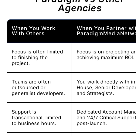
Agencies
When You Work
When You Partner wi
With Others
ParadigmMediaNetw
Focus is often limited
Focus is on projecting a
to finishing the
achieving maximum ROI.
project.
Teams are often
You work directly with in
outsourced or
House, Senior Develope
generalist developers.
and Strategists.
Support is
Dedicated Account Man
transactional, limited
and 24/7 Critical Suppor
to business hours.
post-launch.