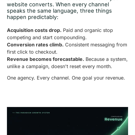
website converts. When every channel
speaks the same language, three things
happen predictably:
Acquisition costs drop.
Paid and organic stop
competing and start compounding.
Conversion rates climb.
Consistent messaging from
first click to checkout.
Revenue becomes forecastable.
Because a system,
unlike a campaign, doesn't reset every month.
One agency. Every channel. One goal your revenue.
Book a Free Growth Audit