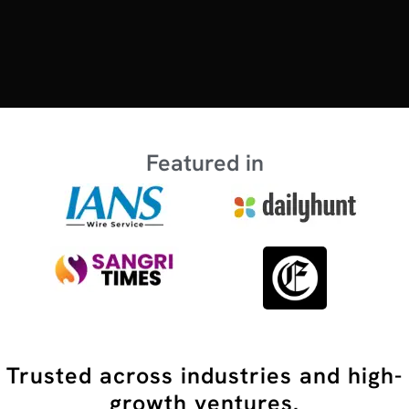
Featured in
Trusted across industries and high-
growth ventures.