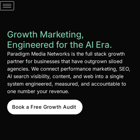
Growth Marketing,
Engineered for the AI Era.
Paradigm Media Networks is the full stack growth
partner for businesses that have outgrown siloed
agencies. We connect performance marketing, SEO,
AI search visibility, content, and web into a single
system engineered, measured, and accountable to
one number your revenue.
Book a Free Growth Audit