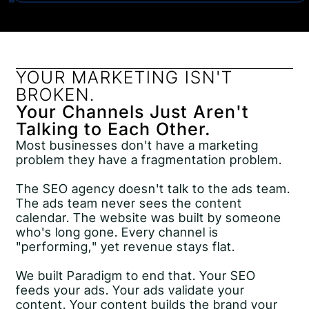
YOUR MARKETING ISN'T
BROKEN.
Your Channels Just Aren't
Talking to Each Other.
Most businesses don't have a marketing
problem they have a fragmentation problem.
The SEO agency doesn't talk to the ads team.
The ads team never sees the content
calendar. The website was built by someone
who's long gone. Every channel is
"performing," yet revenue stays flat.
We built Paradigm to end that. Your SEO
feeds your ads. Your ads validate your
content. Your content builds the brand your