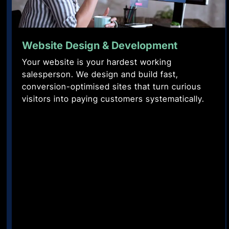
Search
Performance
Website Design & Development
Engine
Marketing
Your website is your hardest working
Optimisation
Ads
salesperson. We design and build fast,
that
conversion-optimised sites that turn curious
Rank
don't
visitors into paying customers systematically.
for
just
the
spend
searches
they
that
return.
buy,
High
not
conversion
just
Meta
the
and
ones
Google
that
campaigns
browse.