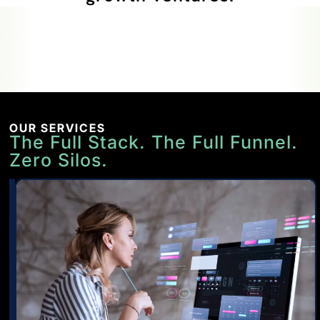
OUR SERVICES
The Full Stack. The Full Funnel.
Zero Silos.