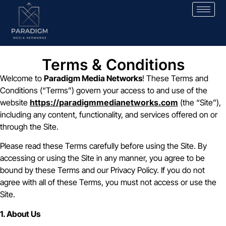
Terms & Conditions
Welcome to
Paradigm Media Networks
! These Terms and
Conditions (“Terms”) govern your access to and use of the
website
https://paradigmmedianetworks.com
(the “Site”),
including any content, functionality, and services offered on or
through the Site.
Please read these Terms carefully before using the Site. By
accessing or using the Site in any manner, you agree to be
bound by these Terms and our Privacy Policy. If you do not
agree with all of these Terms, you must not access or use the
Site.
1. About Us