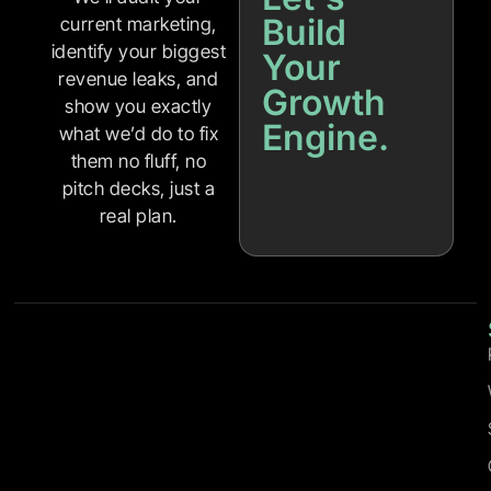
Build
current marketing,
identify your biggest
Your
revenue leaks, and
Growth
show you exactly
Engine.
what we’d do to fix
them no fluff, no
pitch decks, just a
real plan.