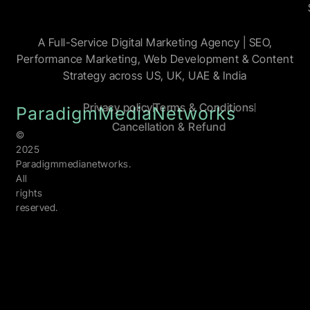
A Full-Service Digital Marketing Agency | SEO,
Performance Marketing, Web Development & Content
Strategy across US, UK, UAE & India
Privacy policy
Terms & Conditions
ParadigmMediaNetworks
Cancellation & Refund
©
2025
Paradigmmedianetworks.
All
rights
reserved.