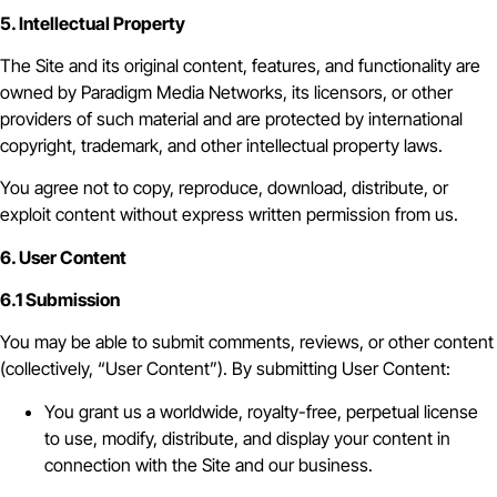
5. Intellectual Property
The Site and its original content, features, and functionality are
owned by Paradigm Media Networks, its licensors, or other
providers of such material and are protected by international
copyright, trademark, and other intellectual property laws.
You agree not to copy, reproduce, download, distribute, or
exploit content without express written permission from us.
6. User Content
6.1 Submission
You may be able to submit comments, reviews, or other content
(collectively, “User Content”). By submitting User Content:
You grant us a worldwide, royalty-free, perpetual license
to use, modify, distribute, and display your content in
connection with the Site and our business.