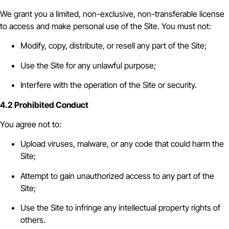
We grant you a limited, non-exclusive, non-transferable license
to access and make personal use of the Site. You must not:
Modify, copy, distribute, or resell any part of the Site;
Use the Site for any unlawful purpose;
Interfere with the operation of the Site or security.
4.2 Prohibited Conduct
You agree not to:
Upload viruses, malware, or any code that could harm the
Site;
Attempt to gain unauthorized access to any part of the
Site;
Use the Site to infringe any intellectual property rights of
others.