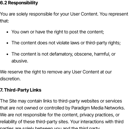
6.2 Responsibility
You are solely responsible for your User Content. You represent
that:
You own or have the right to post the content;
The content does not violate laws or third-party rights;
The content is not defamatory, obscene, harmful, or
abusive.
We reserve the right to remove any User Content at our
discretion.
7. Third-Party Links
The Site may contain links to third-party websites or services
that are not owned or controlled by Paradigm Media Networks.
We are not responsible for the content, privacy practices, or
reliability of these third-party sites. Your interactions with third
parties are solely between you and the third party.