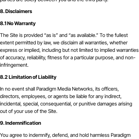
8. Disclaimers
8.1 No Warranty
The Site is provided “as is” and “as available.” To the fullest
extent permitted by law, we disclaim all warranties, whether
express or implied, including but not limited to implied warranties
of accuracy, reliability, fitness for a particular purpose, and non-
infringement.
8.2 Limitation of Liability
In no event shall Paradigm Media Networks, its officers,
directors, employees, or agents be liable for any indirect,
incidental, special, consequential, or punitive damages arising
out of your use of the Site.
9. Indemnification
You agree to indemnify, defend, and hold harmless Paradigm