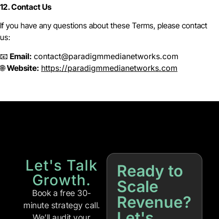
12. Contact Us
If you have any questions about these Terms, please contact
us:
📧
Email:
contact@paradigmmedianetworks.com
🌐
Website:
https://paradigmmedianetworks.com
Let's Talk
Ready to
Growth.
Scale
Book a free 30-
Revenue?
minute strategy call.
Let's
We’ll audit your