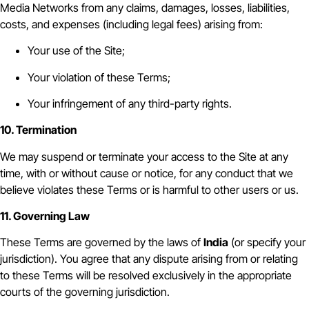
Media Networks from any claims, damages, losses, liabilities,
costs, and expenses (including legal fees) arising from:
Your use of the Site;
Your violation of these Terms;
Your infringement of any third-party rights.
10. Termination
We may suspend or terminate your access to the Site at any
time, with or without cause or notice, for any conduct that we
believe violates these Terms or is harmful to other users or us.
11. Governing Law
These Terms are governed by the laws of
India
(or specify your
jurisdiction). You agree that any dispute arising from or relating
to these Terms will be resolved exclusively in the appropriate
courts of the governing jurisdiction.