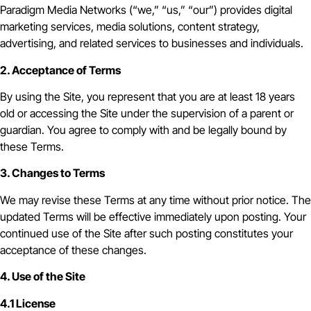
Paradigm Media Networks (“we,” “us,” “our”) provides digital
marketing services, media solutions, content strategy,
advertising, and related services to businesses and individuals.
2. Acceptance of Terms
By using the Site, you represent that you are at least 18 years
old or accessing the Site under the supervision of a parent or
guardian. You agree to comply with and be legally bound by
these Terms.
3. Changes to Terms
We may revise these Terms at any time without prior notice. The
updated Terms will be effective immediately upon posting. Your
continued use of the Site after such posting constitutes your
acceptance of these changes.
4. Use of the Site
4.1 License