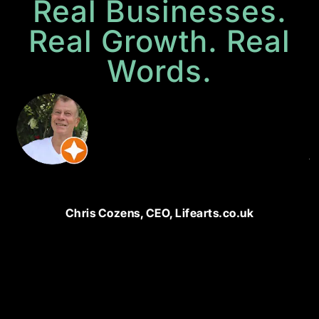
Real Businesses.
Real Growth. Real
Words.
P
M
N
di
ju
bu
u
a
Chris Cozens, CEO, Lifearts.co.uk
w
t
bu
u
a
g
e
T