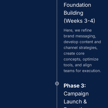
Foundation
Building
(Weeks 3-4)
Here, we refine
brand messaging,
develop content and
channel strategies,
create core
concepts, optimize
tools, and align
teams for execution.
Phase 3:
Campaign
Launch &