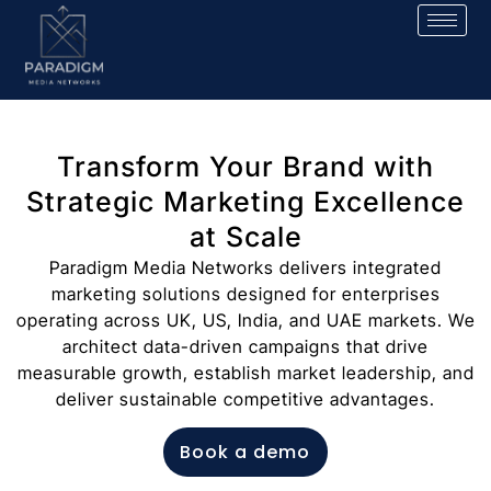
Transform Your Brand with
Strategic Marketing Excellence
at Scale
Paradigm Media Networks delivers integrated
marketing solutions designed for enterprises
operating across UK, US, India, and UAE markets. We
architect data-driven campaigns that drive
measurable growth, establish market leadership, and
deliver sustainable competitive advantages.
Book a demo