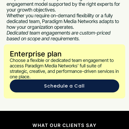
engagement model supported by the right experts for
your growth objectives.
Whether you require on-demand flexibility or a fully
dedicated team, Paradigm Media Networks adapts to
how your organization operates.
Dedicated team engagements are custom-priced
based on scope and requirements.
Enterprise plan
Choose a flexible or dedicated team engagement to
access Paradigm Media Networks’ full suite of
strategic, creative, and performance-driven services in
one place.
Schedule a Call
WHAT OUR CLIENTS SAY