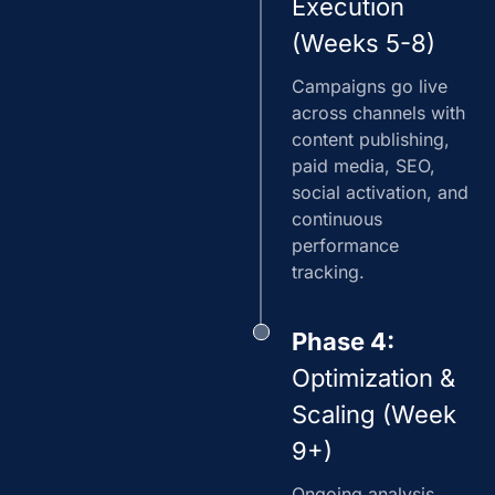
Execution
(Weeks 5-8)
Campaigns go live
across channels with
content publishing,
paid media, SEO,
social activation, and
continuous
performance
tracking.
Phase 4:
Optimization &
Scaling (Week
9+)
Ongoing analysis