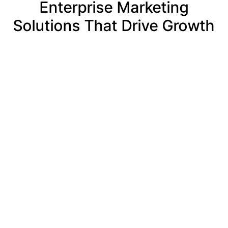
Enterprise Marketing
Solutions That Drive Growth
Brand
Visual
Performan
Strategy
Identity
Marketing
&
& Brand
at
Architecture
Systems
Enterprise
Scale
Establish a
Create
commanding
cohesive
Drive
market
visual
scalable
presence
identity
growth
through
systems
through
insight-led
that unify
multi-
brand
corporate
channel
strategies
branding,
performance
that clarify
marketing
marketing
positioning,
assets, and
strategies