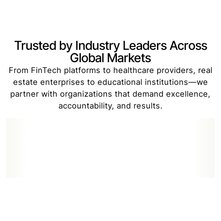
Trusted by Industry Leaders Across
Global Markets
From FinTech platforms to healthcare providers, real
estate enterprises to educational institutions—we
partner with organizations that demand excellence,
accountability, and results.