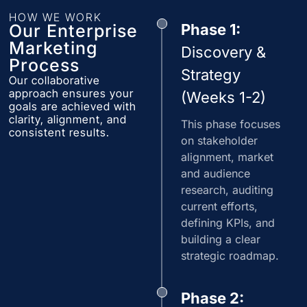
HOW WE WORK
Our Enterprise
Phase 1:
Marketing
Discovery &
Process
Strategy
Our collaborative
approach ensures your
(Weeks 1-2)
goals are achieved with
clarity, alignment, and
This phase focuses
consistent results.
on stakeholder
alignment, market
and audience
research, auditing
current efforts,
defining KPIs, and
building a clear
strategic roadmap.
Phase 2: