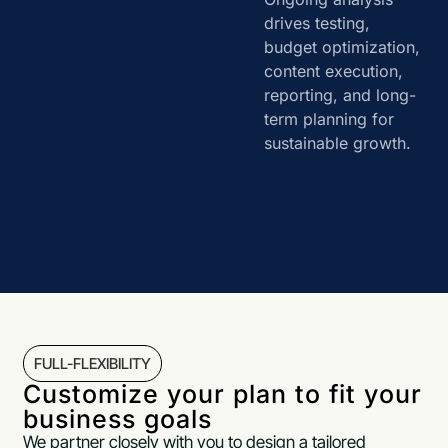
drives testing,
budget optimization,
content execution,
reporting, and long-
term planning for
sustainable growth.
FULL-FLEXIBILITY
Customize your plan to fit your
business goals
We partner closely with you to design a tailored